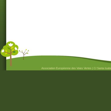
Association Européenne des Voies Vertes | C/ Santa Isabel