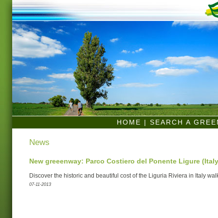
HOME
|
SEARCH A GRE
News
New greeenway: Parco Costiero del Ponente Ligure (Italy
Discover the historic and beautiful cost of the Liguria Riviera in Italy wal
07-11-2013