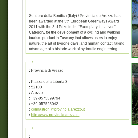
Sentiero della Bonifica (Italy) / Provincia de Arezzo has
been awarded at the 5th European Greenways Award
2011 with the 3rd Prize in the “Exemplary Initiatives”
Category, for the development of a cycling and walking
tourism product in Tuscany that allows users to enjoy
nature, the art of bygone days, and human contact, taking
advantage of a historic work of hydraulic engineering.
:
:
Provincia di Arezzo
:
Piazza della Libertà 3
:
52100
:
Arezzo
:
+39-0575399794
:
+39-057528042
:
colmastroni@provincia.arezzo.it
:
http://www.provincia.arezzo.it
:
: