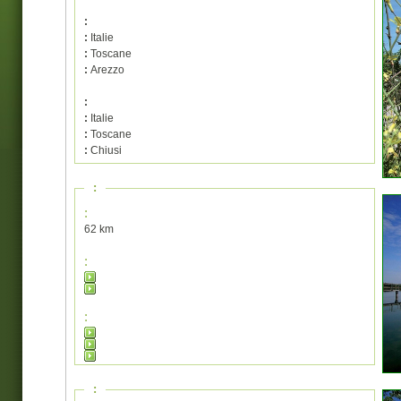
:
:
Italie
:
Toscane
:
Arezzo
:
:
Italie
:
Toscane
:
Chiusi
:
:
62 km
:
:
: