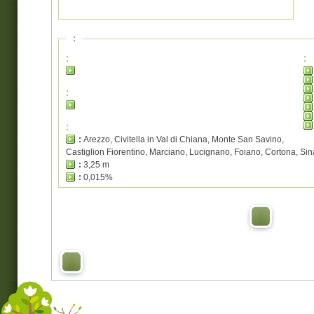
:
:
:
:
:
:
Arezzo, Civitella in Val di Chiana, Monte San Savino,
Castiglion Fiorentino, Marciano, Lucignano, Foiano, Cortona, Sin
:
3,25 m
:
0,015%