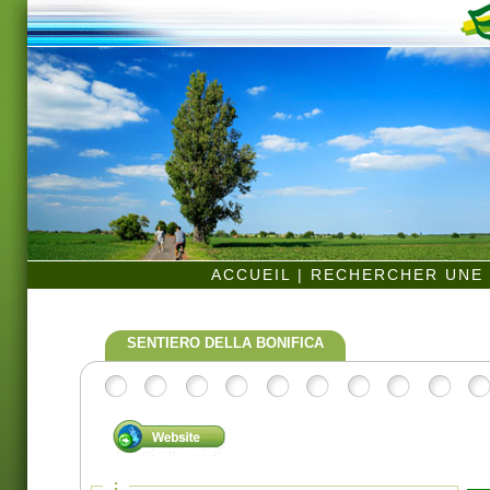
ACCUEIL
|
RECHERCHER UNE 
SENTIERO DELLA BONIFICA
: