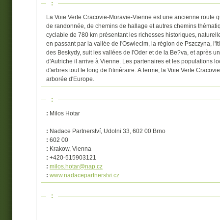
:
La Voie Verte Cracovie-Moravie-Vienne est une ancienne route qu
de randonnée, de chemins de hallage et autres chemins thématique
cyclable de 780 km présentant les richesses historiques, naturelle
en passant par la vallée de l'Oswiecim, la région de Pszczyna, l'
des Beskydy, suit les vallées de l'Oder et de la Be?va, et après 
d'Autriche il arrive à Vienne. Les partenaires et les populations 
d'arbres tout le long de l'itinéraire. A terme, la Voie Verte Crac
arborée d'Europe.
:
:
Milos Hotar
:
Nadace Partnerství, Udolni 33, 602 00 Brno
:
602 00
:
Krakow, Vienna
:
+420-515903121
:
milos.hotar@nap.cz
:
www.nadacepartnerstvi.cz
: