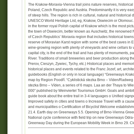
The Krakow-Moravia-Vienna trail joins nature reserves, historical
Poland, Czech Republic and Austria. Predominantly it is very easy ri
of steep hills. The region is rich in cultural, natural and historic
UNESCO World Heritage List, eg, Krakow, Oswiecim or Olomouc. A
in the former royal Polish capital of Krakow which is the most pict
the town of Oswiecim, better known as Auschwitz, the renowned
of Czech Republics’ Moravia region that includes historical tow
reserve of Moravian Karst region with some of the best caves in Eu
wine-growing region with plenty of vineyards and wine cellars to 
capital city, is the end of the trail and has plenty of monuments,
River. Traditions of small breweries and beer production along the
Prerov, Cieszyn, Zywiec, Tychy, etc.) Historical places and memor
historical places and events related to the Franc Jozef, art, archi
guidebooks (English or only in local language) “Greenways Kra
map by Region Poodří. “Cyklistická stezka Brno – Víden/Radweg
stezka Brno – Víden, a series of 6 maps. Laa an der Thaya to Wien
000” published by Weinviertel Tourismus GmbH. Goals and ambitiou
guide book about the entire trail in 3-4 languages o Unified sig
Improved safety in cities and towns o Increase Travel with a cause
and municipalities o Certification of Bicyclist Welcome establis
21.4. Earth day on Greenways 5.5. Opening of Brno-Vienna Greenwa
National cycle conference with field trip on new Greenways Odr
Greenway Day during the European Mobility Week in Brno 29. Closi