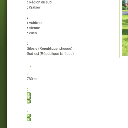
:
Région du sud
:
Krakow
:
:
Autriche
:
Vienne
:
Wien
:
Silésie (République tchèque)
Sud-est (République tchèque)
:
:
780 km
:
: