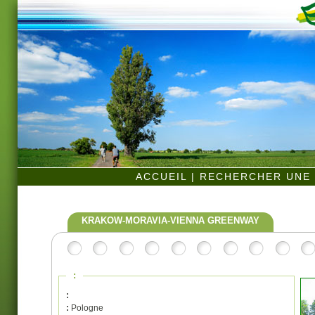
ACCUEIL
|
RECHERCHER UNE 
KRAKOW-MORAVIA-VIENNA GREENWAY
:
:
:
Pologne