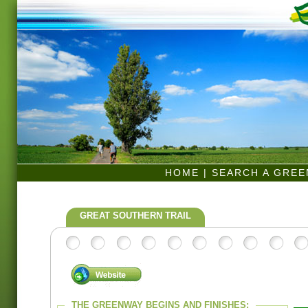
HOME
|
SEARCH A GRE
GREAT SOUTHERN TRAIL
THE GREENWAY BEGINS AND FINISHES: