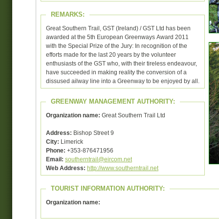
REMARKS:
Great Southern Trail, GST (Ireland) / GST Ltd has been
awarded at the 5th European Greenways Award 2011
with the Special Prize of the Jury: In recognition of the
efforts made for the last 20 years by the volunteer
enthusiasts of the GST who, with their tireless endeavour,
have succeeded in making reality the conversion of a
dissused ailway line into a Greenway to be enjoyed by all.
GREENWAY MANAGEMENT AUTHORITY:
Organization name:
Great Southern Trail Ltd
Address:
Bishop Street 9
City:
Limerick
Phone:
+353-876471956
Email:
southerntrail@eircom.net
Web Address:
http://www.southerntrail.net
TOURIST INFORMATION AUTHORITY:
Organization name: