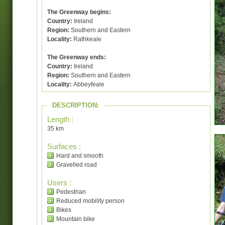
The Greenway begins:
Country:
Ireland
Region:
Southern and Eastern
Locality:
Rathkeale
The Greenway ends:
Country:
Ireland
Region:
Southern and Eastern
Locality:
Abbeyfeale
DESCRIPTION:
Length :
35 km
Surfaces :
Hard and smooth
Gravelled road
Users :
Pedestrian
Reduced mobility person
Bikes
Mountain bike