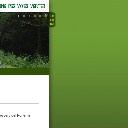
FR
EN
ES
stiero del Ponente