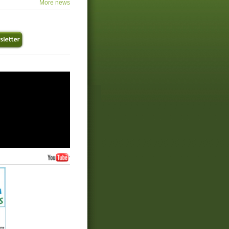
More news