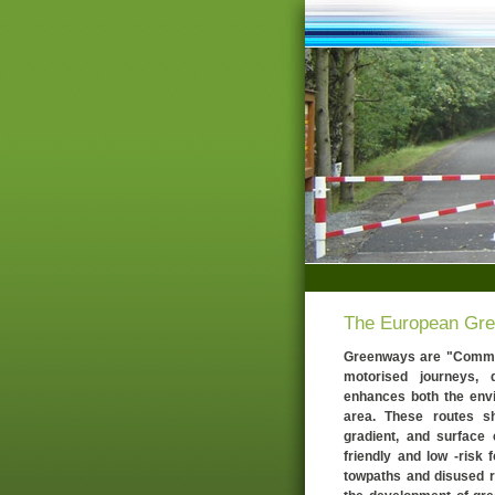
The European Gr
Greenways are "Commun
motorised journeys,
enhances both the envir
area. These routes sh
gradient, and surface 
friendly and low -risk f
towpaths and disused ra