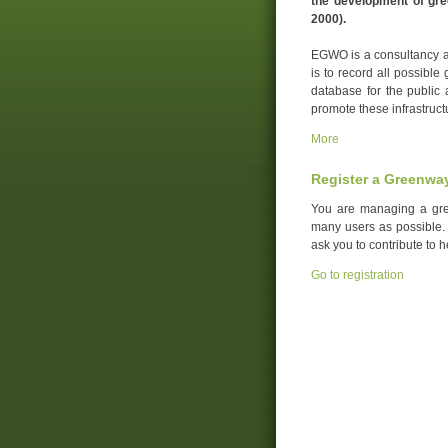
the development of gre
2000).
EGWO is a consultancy an
is to record all possible
database for the public 
promote these infrastruct
More
Register a Greenwa
You are managing a gre
many users as possible. Y
ask you to contribute to 
Go to registration