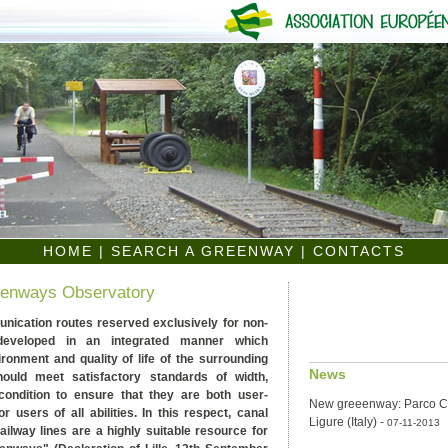
HOME
|
SEARCH A GREENWAY
|
CONTACTS
eenways Observatory
ication routes reserved exclusively for non-
 developed in an integrated manner which
onment and quality of life of the surrounding
News
ould meet satisfactory standards of width,
condition to ensure that they are both user-
New greeenway: Parco Co
or users of all abilities. In this respect, canal
Ligure (Italy)
-
07-11-2013
ilway lines are a highly suitable resource for