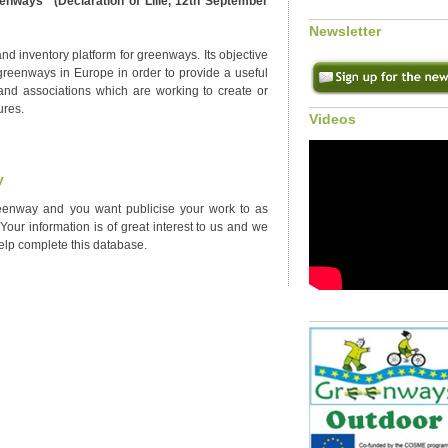
enways" (Declaration of Lille, 12th September
Newsletter
d inventory platform for greenways. Its objective
 greenways in Europe in order to provide a useful
and associations which are working to create or
ures.
Videos
y
enway and you want publicise your work to as
our information is of great interest to us and we
help complete this database.